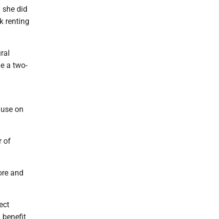
 she did
k renting
ral
e a two-
ause on
r of
hore and
ect
 benefit