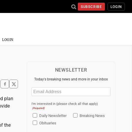
SUBSCRIBE
LOGIN
LOGIN
NEWSLETTER
Today's breaking news and more in your inbox
Email
(Required)
d plan
I'm interested in (please check all that apply)
ovide
(Required)
Daily Newsletter
Breaking News
Obituaries
of the