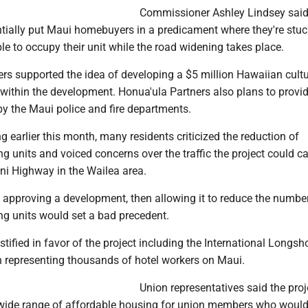
Commissioner Ashley Lindsey said
ntially put Maui homebuyers in a predicament where they're stuc
e to occupy their unit while the road widening takes place.
s supported the idea of developing a $5 million Hawaiian cultu
within the development. Honua'ula Partners also plans to provid
 by the Maui police and fire departments.
ng earlier this month, many residents criticized the reduction of
g units and voiced concerns over the traffic the project could c
ani Highway in the Wailea area.
d approving a development, then allowing it to reduce the numbe
ng units would set a bad precedent.
stified in favor of the project including the International Longs
representing thousands of hotel workers on Maui.
Union representatives said the proj
wide range of affordable housing for union members who would