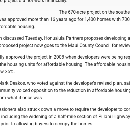
 project did not work financially.
The 670-acre project on the souther
was approved more than 16 years ago for 1,400 homes with 700
fordable housing.
an discussed Tuesday, Honua'ula Partners proposes developing a 
 proposed project now goes to the Maui County Council for revie
ally approved the project in 2008 when developers were being req
 the housing units for affordable housing. The affordable housi
ow 25%.
rk Deakos, who voted against the developer's revised plan, s
mmunity voiced opposition to the reduction in affordable housin
from what it once was.
ioners also struck down a move to require the developer to co
e including the widening of a half-mile section of Piilani Highwa
 prior to allowing buyers to occupy the homes.