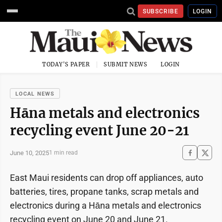
SUBSCRIBE
LOGIN
TODAY'S PAPER
SUBMIT NEWS
LOGIN
LOCAL NEWS
Hāna metals and electronics
recycling event June 20-21
June 10, 2025
1 min read
East Maui residents can drop off appliances, auto
batteries, tires, propane tanks, scrap metals and
electronics during a Hāna metals and electronics
recycling event on June 20 and June 21.