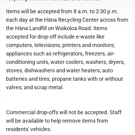
Items will be accepted from 8 a.m. to 2:30 p.m.
each day at the Hāna Recycling Center across from
the Hāna Landfill on Waikoloa Road. Items
accepted for drop-off include e-waste like
computers, televisions, printers and monitors;
appliances such as refrigerators, freezers, air-
conditioning units, water coolers, washers, dryers,
stoves, dishwashers and water heaters; auto
batteries and tires; propane tanks with or without
valves; and scrap metal.
Commercial drop-offs will not be accepted. Staff
will be available to help remove items from
residents' vehicles.