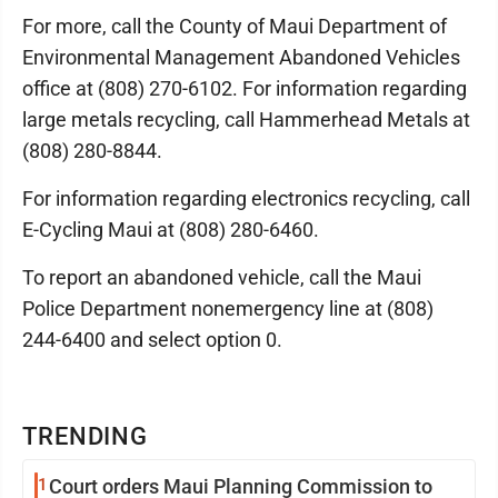
For more, call the County of Maui Department of
Environmental Management Abandoned Vehicles
office at (808) 270-6102. For information regarding
large metals recycling, call Hammerhead Metals at
(808) 280-8844.
For information regarding electronics recycling, call
E-Cycling Maui at (808) 280-6460.
To report an abandoned vehicle, call the Maui
Police Department nonemergency line at (808)
244-6400 and select option 0.
TRENDING
1
Court orders Maui Planning Commission to