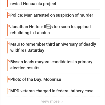
revisit Honua‘ula project
2
Police: Man arrested on suspicion of murder
3
Jonathan Helton: Its too soon to applaud
rebuilding in Lahaina
4
Maui to remember third anniversary of deadly
wildfires Saturday
5
Bissen leads mayoral candidates in primary
election results
6
Photo of the Day: Moonrise
7
MPD veteran charged in federal bribery case
view more