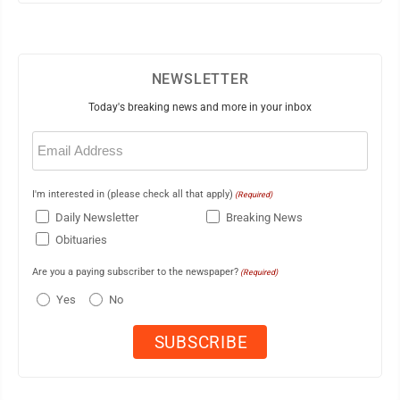
NEWSLETTER
Today's breaking news and more in your inbox
Email
(Required)
I'm interested in (please check all that apply)
(Required)
Daily Newsletter
Breaking News
Obituaries
Are you a paying subscriber to the newspaper?
(Required)
Yes
No