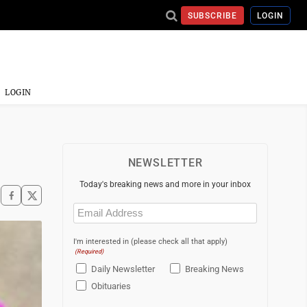
SUBSCRIBE
LOGIN
LOGIN
NEWSLETTER
Today's breaking news and more in your inbox
Email
(Required)
I'm interested in (please check all that apply)
(Required)
Daily Newsletter
Breaking News
Obituaries