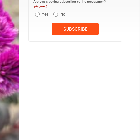
Are you a paying subscriber to the newspaper?
(Required)
Yes
No