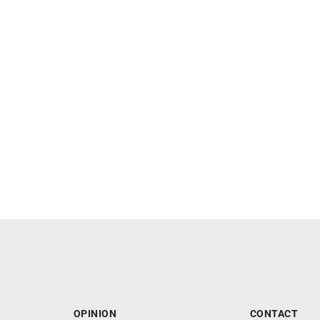
OPINION
CONTACT