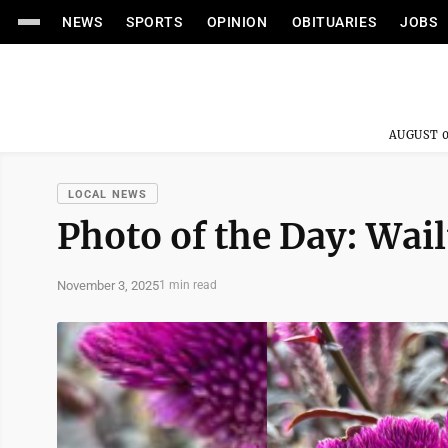
NEWS
SPORTS
OPINION
OBITUARIES
JOBS
AUGUST 0
LOCAL NEWS
Photo of the Day: Wa
November 3, 2025
1 min read