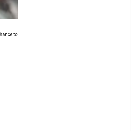
hance to