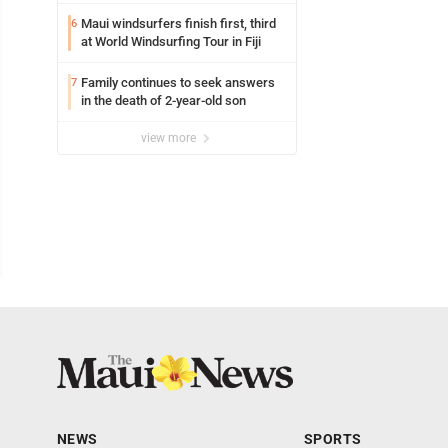
Maui windsurfers finish first, third
6
at World Windsurfing Tour in Fiji
Family continues to seek answers
7
in the death of 2-year-old son
view more
NEWS
SPORTS