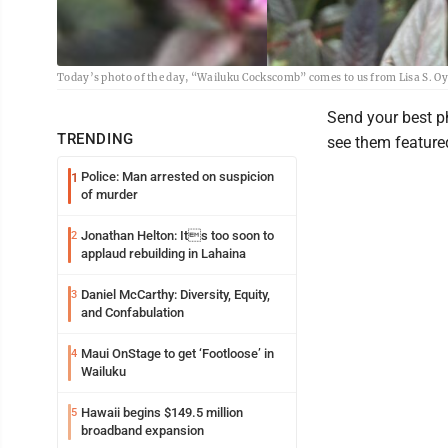
Today’s photo of the day, “Wailuku Cockscomb” comes to us from Lisa S. O
Send your best 
TRENDING
see them featured
Police: Man arrested on suspicion
1
of murder
Jonathan Helton: Its too soon to
2
applaud rebuilding in Lahaina
Daniel McCarthy: Diversity, Equity,
3
and Confabulation
Maui OnStage to get ‘Footloose’ in
4
Wailuku
Hawaii begins $149.5 million
5
broadband expansion