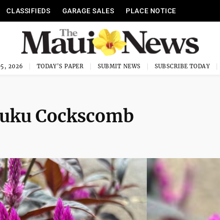
CLASSIFIEDS
GARAGE SALES
PLACE NOTICE
5, 2026
TODAY'S PAPER
SUBMIT NEWS
SUBSCRIBE TODAY
iluku Cockscomb