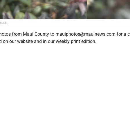
yama.
photos from Maui County to mauiphotos@mauinews.com for a c
 on our website and in our weekly print edition.