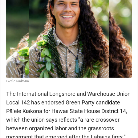
Pāʻele Kiakona
The International Longshore and Warehouse Union
Local 142 has endorsed Green Party candidate
Pāʻele Kiakona for Hawaii State House District 14,
which the union says reflects "a rare crossover
between organized labor and the grassroots
movement that emerged after the Lahaina fires."