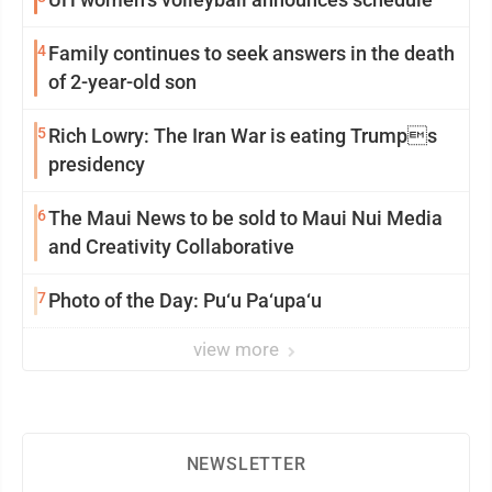
4
Family continues to seek answers in the death
of 2-year-old son
5
Rich Lowry: The Iran War is eating Trumps
presidency
6
The Maui News to be sold to Maui Nui Media
and Creativity Collaborative
7
Photo of the Day: Pu‘u Pa‘upa‘u
view more
NEWSLETTER