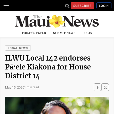
SUBSCRIBE
LOGIN
TODAY'S PAPER
SUBMIT NEWS
LOGIN
LOCAL NEWS
ILWU Local 142 endorses
Pāʻele Kiakona for House
District 14
May 15, 2026
1 min read