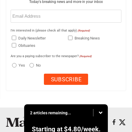
Today's breaking news and more in your inbox
Email
(Required)
I'm interested in (please check all that apply)
(Required)
Daily Newsletter
Breaking News
Obituaries
Are you a paying subscriber to the newspaper?
(Required)
Yes
No
2 articles remaining...
Starting at
$4.80
/week.