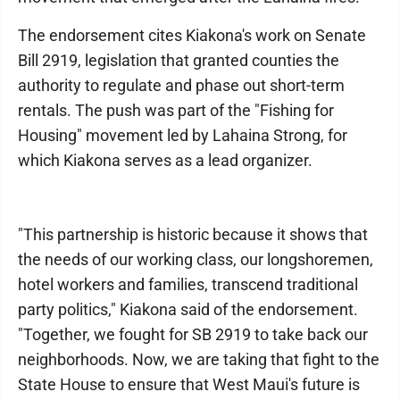
The endorsement cites Kiakona's work on Senate
Bill 2919, legislation that granted counties the
authority to regulate and phase out short-term
rentals. The push was part of the "Fishing for
Housing" movement led by Lahaina Strong, for
which Kiakona serves as a lead organizer.
"This partnership is historic because it shows that
the needs of our working class, our longshoremen,
hotel workers and families, transcend traditional
party politics," Kiakona said of the endorsement.
"Together, we fought for SB 2919 to take back our
neighborhoods. Now, we are taking that fight to the
State House to ensure that West Maui's future is