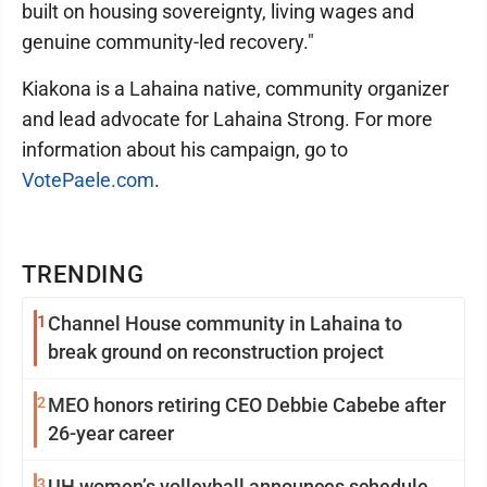
built on housing sovereignty, living wages and
genuine community-led recovery."
Kiakona is a Lahaina native, community organizer
and lead advocate for Lahaina Strong. For more
information about his campaign, go to
VotePaele.com
.
TRENDING
1
Channel House community in Lahaina to
break ground on reconstruction project
2
MEO honors retiring CEO Debbie Cabebe after
26-year career
3
UH women’s volleyball announces schedule